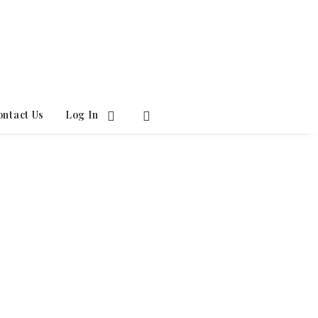
ontact Us
Log In