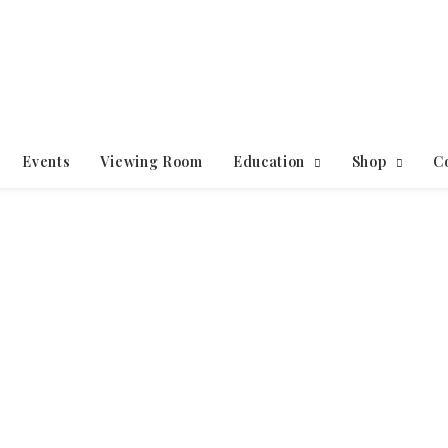
Events
Viewing Room
Education
Shop
C