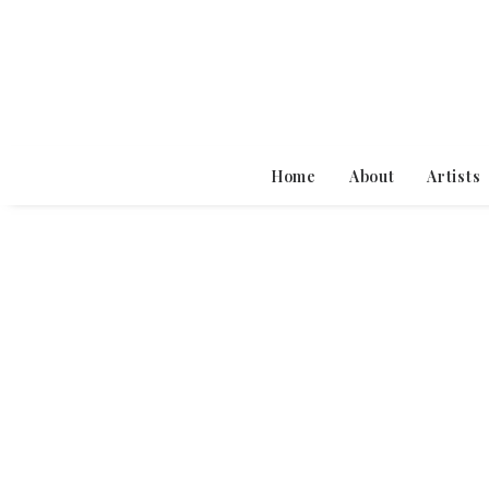
Home
About
Artists