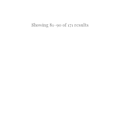
Showing 81–90 of 171 results