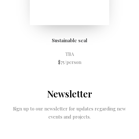
Sustainable seal
TBA
$75/person
Newsletter
Sign up to our newsletter for updates regarding new
events and projects.