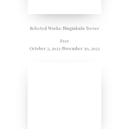
Selected Works: Ningiukulu Teevee
Free
October 2, 2023-November 30, 2023