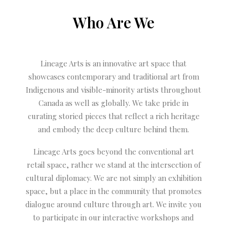
Who Are We
Lineage Arts is an innovative art space that
showcases contemporary and traditional art from
Indigenous and visible-minority artists throughout
Canada as well as globally. We take pride in
curating storied pieces that reflect a rich heritage
and embody the deep culture behind them.
Lineage Arts goes beyond the conventional art
retail space, rather we stand at the intersection of
cultural diplomacy. We are not simply an exhibition
space, but a place in the community that promotes
dialogue around culture through art. We invite you
to participate in our interactive workshops and