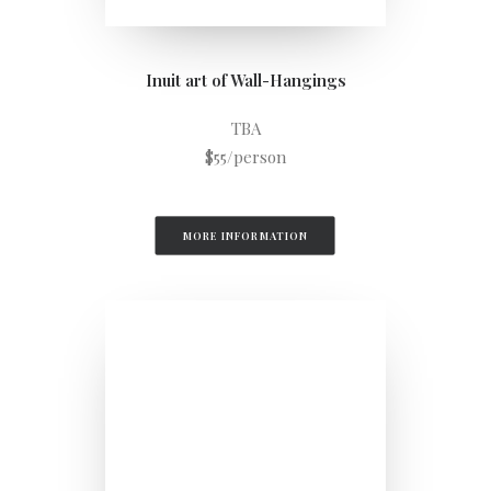
Inuit art of Wall-Hangings
TBA
$55/person
MORE INFORMATION