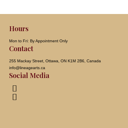
Hours
Mon to Fri: By Appointment Only
Contact
255 Mackay Street, Ottawa, ON K1M 2B6, Canada
info@lineagearts.ca
Social Media