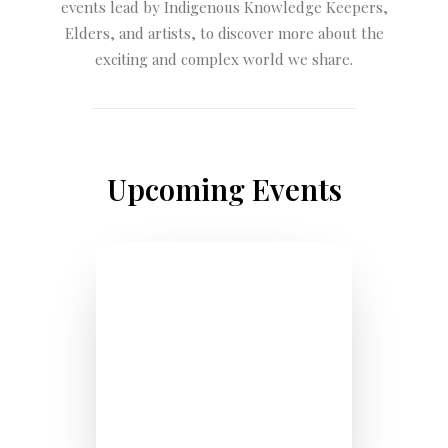
events lead by Indigenous Knowledge Keepers,
Elders, and artists, to discover more about the
exciting and complex world we share.
Upcoming Events