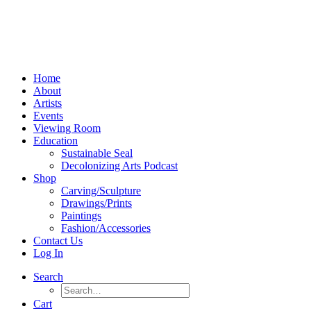
Home
About
Artists
Events
Viewing Room
Education
Sustainable Seal
Decolonizing Arts Podcast
Shop
Carving/Sculpture
Drawings/Prints
Paintings
Fashion/Accessories
Contact Us
Log In
Search
Cart