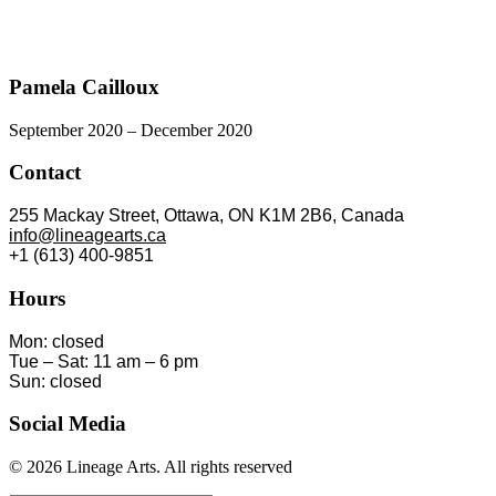
Pamela Cailloux
September 2020 – December 2020
Contact
255 Mackay Street, Ottawa, ON K1M 2B6, Canada
info@lineagearts.ca
+1 (613) 400-9851
Hours
Mon: closed
Tue – Sat: 11 am – 6 pm
Sun: closed
Social Media
© 2026 Lineage Arts.
All rights reserved