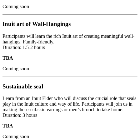
Coming soon
Inuit art of Wall-Hangings
Participants will learn the rich Inuit art of creating meaningful wall-
hangings. Family-friendly.
Duration: 1.5-2 hours
TBA
Coming soon
Sustainable seal
Learn from an Inuit Elder who will discuss the crucial role that seals
play in the Inuit culture and way of life. Participants will join us in
making their seal-skin earrings or men’s brooch to take home.
Duration: 3 hours
TBA
Coming soon