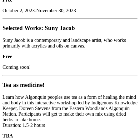
October 2, 2023-November 30, 2023
Selected Works: Suny Jacob
Suny Jacob is a contemporary and landscape artist, who works
primarily with acrylics and oils on canvas.
Free
Coming soon!
Tea as medicine!
Learn how Algonquin peoples use tea as a form of healing the mind
and body in this interactive workshop led by Indigenous Knowledge
Keeper, Doreen Stevens from the Eastern Woodlands Algonquin
Nation. Participants will get to make their own mix using dried
herbs to take home.
Duration: 1.5-2 hours
TBA