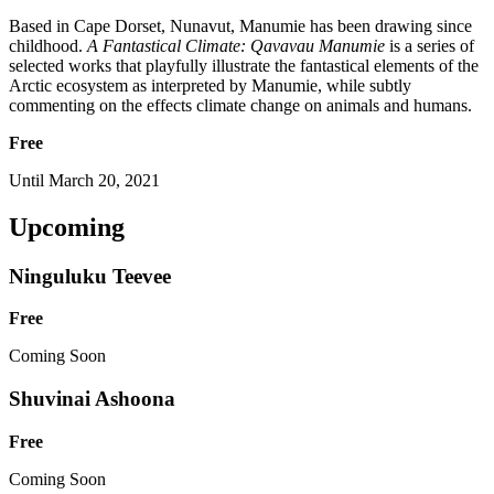
Based in Cape Dorset, Nunavut, Manumie has been drawing since
childhood.
A Fantastical Climate: Qavavau Manumie
is a series of
selected works that playfully illustrate the fantastical elements of the
Arctic ecosystem as interpreted by Manumie, while subtly
commenting on the effects climate change on animals and humans.
Free
Until March 20, 2021
Upcoming
Ninguluku Teevee
Free
Coming Soon
Shuvinai Ashoona
Free
Coming Soon