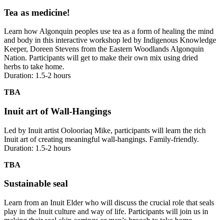
Tea as medicine!
Learn how Algonquin peoples use tea as a form of healing the mind
and body in this interactive workshop led by Indigenous Knowledge
Keeper, Doreen Stevens from the Eastern Woodlands Algonquin
Nation. Participants will get to make their own mix using dried
herbs to take home.
Duration: 1.5-2 hours
TBA
Inuit art of Wall-Hangings
Led by Inuit artist Oolooriaq Mike, participants will learn the rich
Inuit art of creating meaningful wall-hangings. Family-friendly.
Duration: 1.5-2 hours
TBA
Sustainable seal
Learn from an Inuit Elder who will discuss the crucial role that seals
play in the Inuit culture and way of life. Participants will join us in