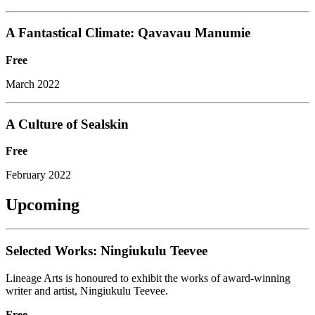
A Fantastical Climate: Qavavau Manumie
Free
March 2022
A Culture of Sealskin
Free
February 2022
Upcoming
Selected Works: Ningiukulu Teevee
Lineage Arts is honoured to exhibit the works of award-winning
writer and artist, Ningiukulu Teevee.
Free