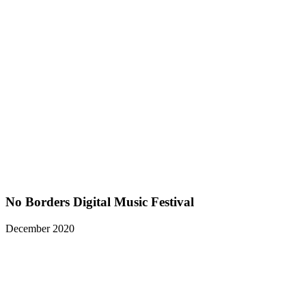
No Borders Digital Music Festival
December 2020