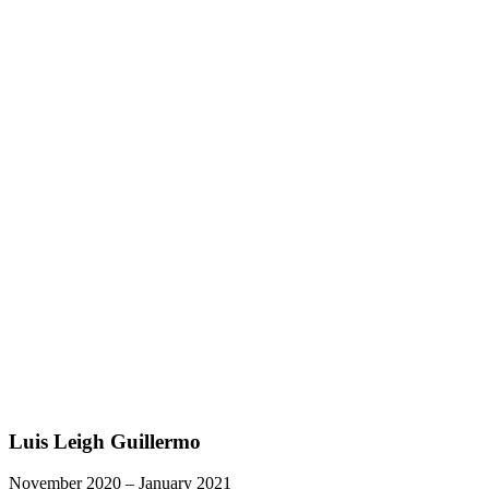
Luis Leigh Guillermo
November 2020 – January 2021