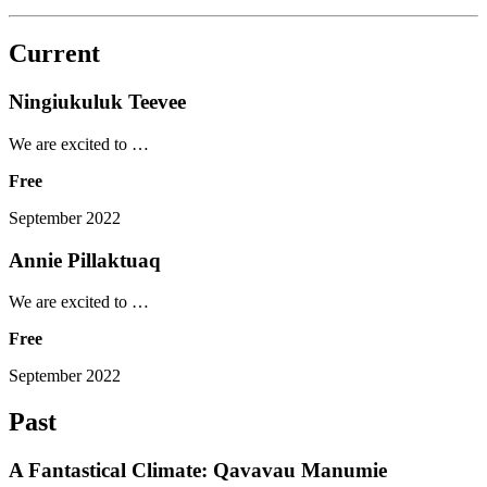
Current
Ningiukuluk Teevee
We are excited to …
Free
September 2022
Annie Pillaktuaq
We are excited to …
Free
September 2022
Past
A Fantastical Climate: Qavavau Manumie