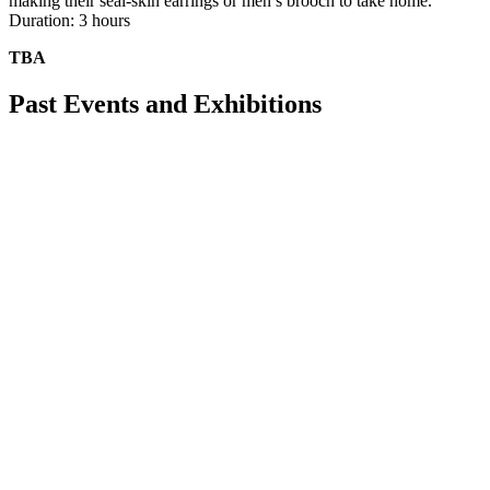
making their seal-skin earrings or men’s brooch to take home.
Duration: 3 hours
TBA
Past Events and Exhibitions