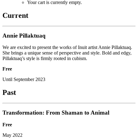
Your cart is currently empty.
Current
Annie Pillaktuaq
We are excited to present the works of Inuit artist Annie Pillaktuaq.
She brings a unique sense of perspective and style. Bold and edgy,
Pillaktuaq’s style is firmly rooted in cubism.
Free
Until September 2023
Past
Transformation: From Shaman to Animal
Free
May 2022