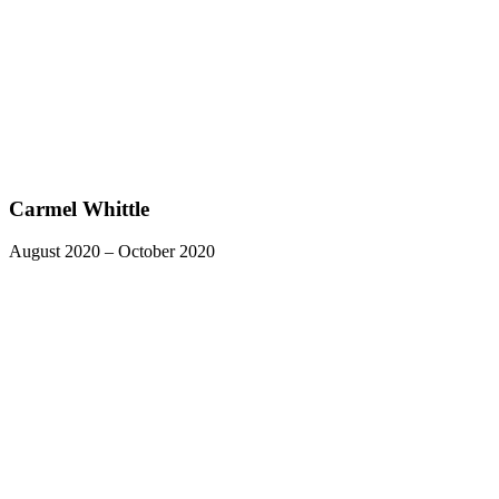
Carmel Whittle
August 2020 – October 2020