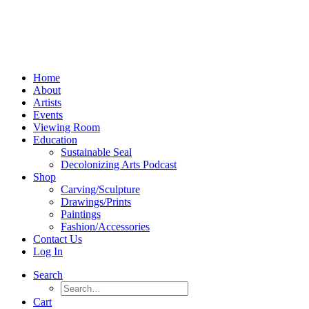
Home
About
Artists
Events
Viewing Room
Education
Sustainable Seal
Decolonizing Arts Podcast
Shop
Carving/Sculpture
Drawings/Prints
Paintings
Fashion/Accessories
Contact Us
Log In
Search
Cart