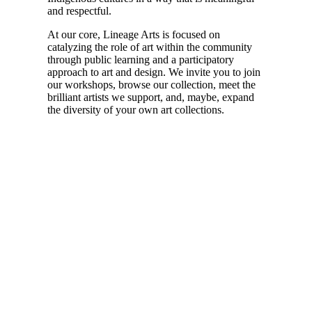
and respectful.
At our core, Lineage Arts is focused on
catalyzing the role of art within the community
through public learning and a participatory
approach to art and design. We invite you to join
our workshops, browse our collection, meet the
brilliant artists we support, and, maybe, expand
the diversity of your own art collections.