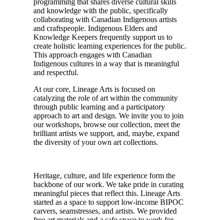
programming that shares diverse cultural skills
and knowledge with the public, specifically
collaborating with Canadian Indigenous artists
and craftspeople. Indigenous Elders and
Knowledge Keepers frequently support us to
create holistic learning experiences for the public.
This approach engages with Canadian
Indigenous cultures in a way that is meaningful
and respectful.
At our core, Lineage Arts is focused on
catalyzing the role of art within the community
through public learning and a participatory
approach to art and design. We invite you to join
our workshops, browse our collection, meet the
brilliant artists we support, and, maybe, expand
the diversity of your own art collections.
Heritage, culture, and life experience form the
backbone of our work. We take pride in curating
meaningful pieces that reflect this. Lineage Arts
started as a space to support low-income BIPOC
carvers, seamstresses, and artists. We provided
free art materials and a safe space to work for