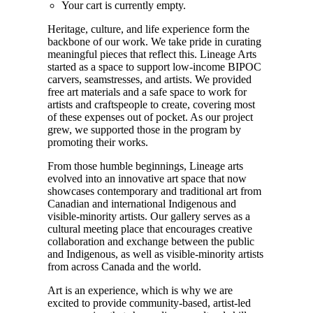
Your cart is currently empty.
Heritage, culture, and life experience form the
backbone of our work. We take pride in curating
meaningful pieces that reflect this. Lineage Arts
started as a space to support low-income BIPOC
carvers, seamstresses, and artists. We provided
free art materials and a safe space to work for
artists and craftspeople to create, covering most
of these expenses out of pocket. As our project
grew, we supported those in the program by
promoting their works.
From those humble beginnings, Lineage arts
evolved into an innovative art space that now
showcases contemporary and traditional art from
Canadian and international Indigenous and
visible-minority artists. Our gallery serves as a
cultural meeting place that encourages creative
collaboration and exchange between the public
and Indigenous, as well as visible-minority artists
from across Canada and the world.
Art is an experience, which is why we are
excited to provide community-based, artist-led