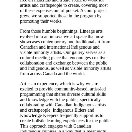
artists and craftspeople to create, covering most
of these expenses out of pocket. As our project
grew, we supported those in the program by
promoting their works.
From those humble beginnings, Lineage arts
evolved into an innovative art space that now
showcases contemporary and traditional art from
Canadian and international Indigenous and
visible-minority artists. Our gallery serves as a
cultural meeting place that encourages creative
collaboration and exchange between the public
and Indigenous, as well as visible-minority artists
from across Canada and the world.
Art is an experience, which is why we are
excited to provide community-based, artist-led
programming that shares diverse cultural skills
and knowledge with the public, specifically
collaborating with Canadian Indigenous artists
and craftspeople. Indigenous Elders and
Knowledge Keepers frequently support us to
create holistic learning experiences for the public.
This approach engages with Canadian
Indigenous cultures in a way that is meaningful