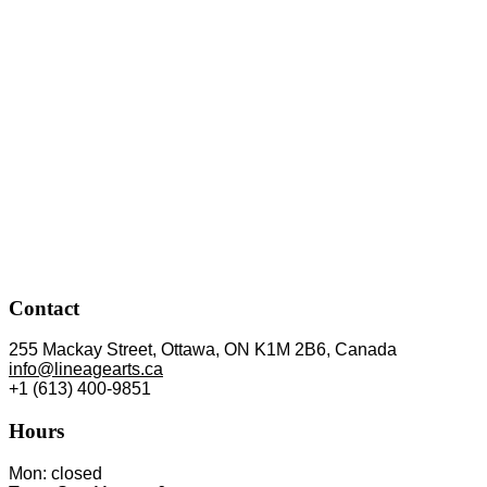
Contact
255 Mackay Street, Ottawa, ON K1M 2B6, Canada
info@lineagearts.ca
+1 (613) 400-9851
Hours
Mon: closed