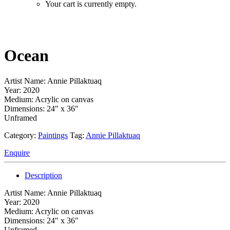
Your cart is currently empty.
Ocean
Artist Name: Annie Pillaktuaq
Year: 2020
Medium: Acrylic on canvas
Dimensions: 24″ x 36″
Unframed
Category:
Paintings
Tag:
Annie Pillaktuaq
Enquire
Description
Artist Name: Annie Pillaktuaq
Year: 2020
Medium: Acrylic on canvas
Dimensions: 24″ x 36″
Unframed