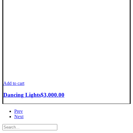
Add to cart
Dancing Lights
$
3,000.00
Prev
Next