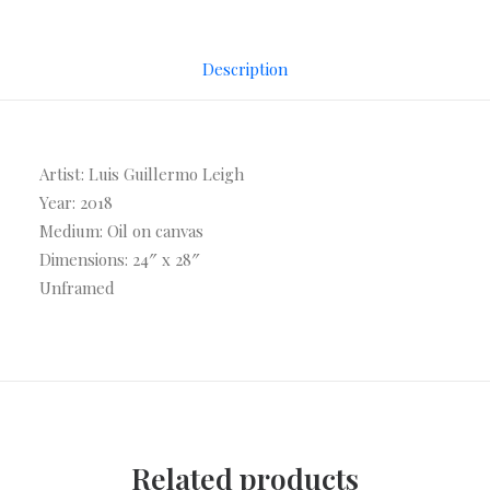
Description
Artist: Luis Guillermo Leigh
Year: 2018
Medium: Oil on canvas
Dimensions: 24″ x 28″
Unframed
Related products