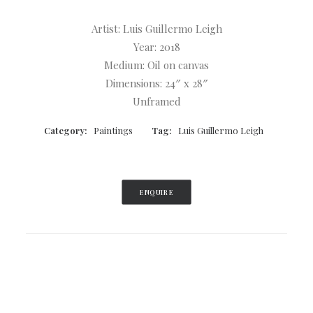
Artist: Luis Guillermo Leigh
Year: 2018
Medium: Oil on canvas
Dimensions: 24″ x 28″
Unframed
Category:
Paintings
Tag:
Luis Guillermo Leigh
ENQUIRE