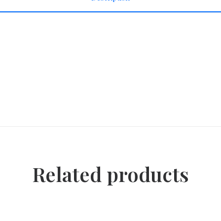
Related products