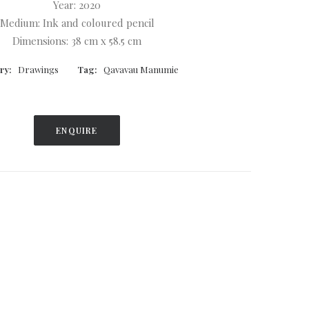
Year: 2020
Medium: Ink and coloured pencil
Dimensions: 38 cm x 58.5 cm
ry:
Drawings
Tag:
Qavavau Manumie
ENQUIRE