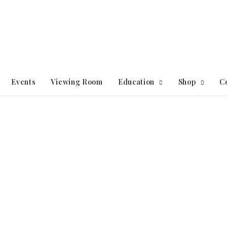
Events
Viewing Room
Education
Shop
C