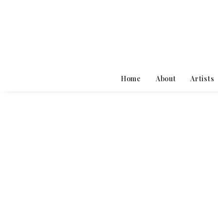
Home
About
Artists