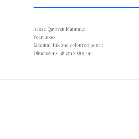
Artist: Qavavau Manumie
Year: 2020
Medium: Ink and coloured pencil
Dimensions: 38 cm x 58.5 cm