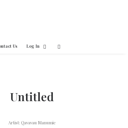
ontact Us
Log In
Untitled
Artist: Qavavau Manumie