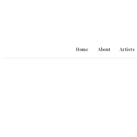
Home
About
Artists