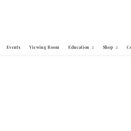
Events
Viewing Room
Education
Shop
C