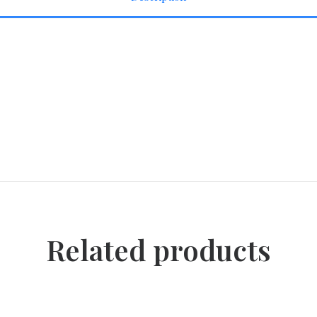
Related products