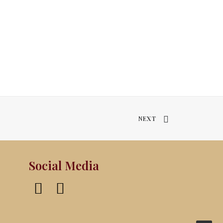
NEXT
Social Media