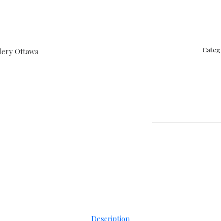
Categ
Description