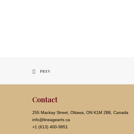
PREV
Contact
255 Mackay Street, Ottawa, ON K1M 2B6, Canada
info@lineagearts.ca
+1 (613) 400-9851