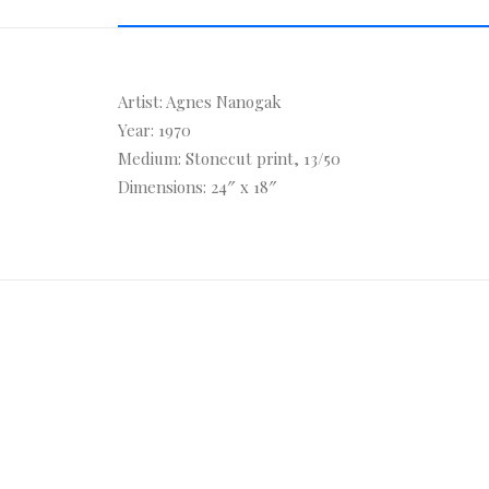
Artist: Agnes Nanogak
Year: 1970
Medium: Stonecut print, 13/50
Dimensions: 24″ x 18″