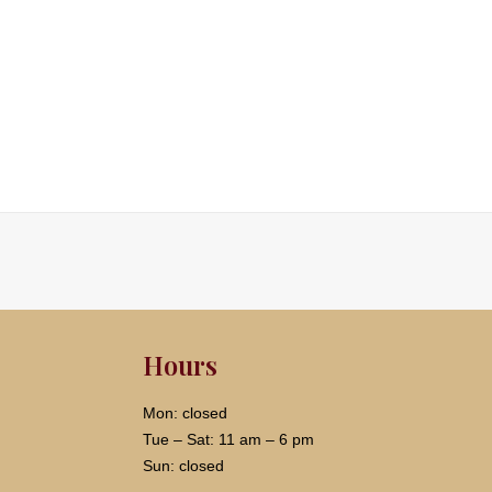
Hours
Mon: closed
Tue – Sat: 11 am – 6 pm
Sun: closed