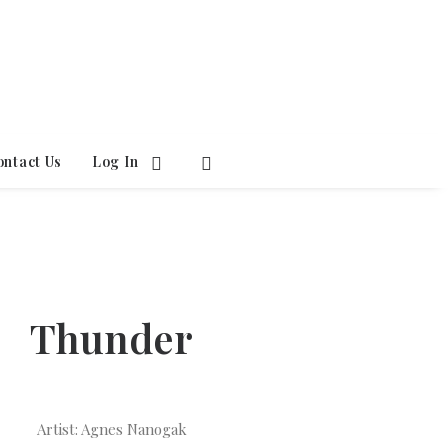
ontact Us
Log In
Thunder
Artist: Agnes Nanogak