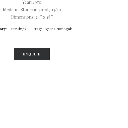
Year: 1970
Medium: Stonecut print, 13/50
Dimensions: 24″ x 18″
ory:
Drawings
Tag:
Agnes Nanogak
ENQUIRE