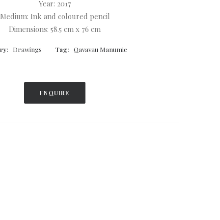
Year: 2017
Medium: Ink and coloured pencil
Dimensions: 58.5 cm x 76 cm
ry:
Drawings
Tag:
Qavavau Manumie
ENQUIRE