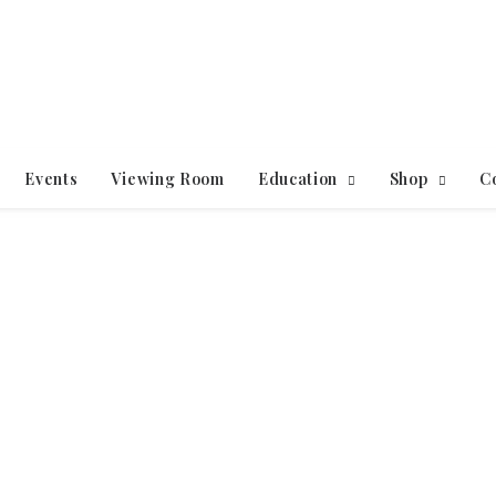
Events
Viewing Room
Education
Shop
C