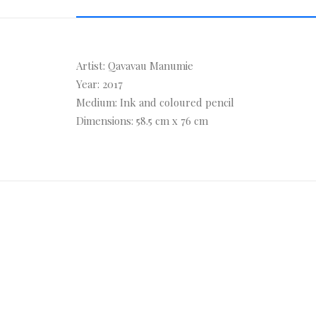
Artist: Qavavau Manumie
Year: 2017
Medium: Ink and coloured pencil
Dimensions: 58.5 cm x 76 cm