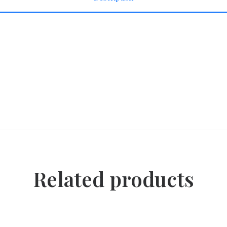
Related products