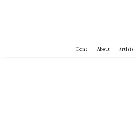
Home
About
Artists