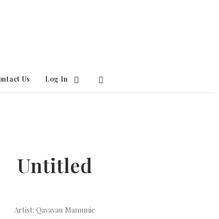
ontact Us
Log In
Untitled
Artist: Qavavau Manumie