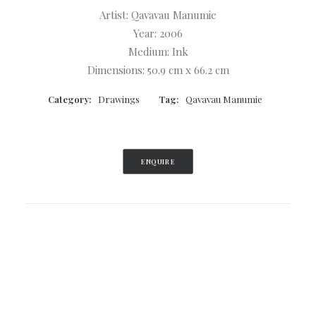
Artist: Qavavau Manumie
Year: 2006
Medium: Ink
Dimensions: 50.9 cm x 66.2 cm
Category:
Drawings
Tag:
Qavavau Manumie
ENQUIRE