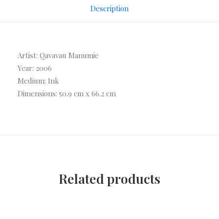
Description
Artist: Qavavau Manumie
Year: 2006
Medium: Ink
Dimensions: 50.9 cm x 66.2 cm
Related products