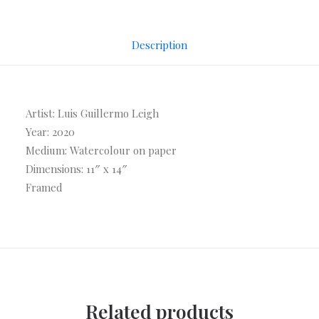
Description
Artist: Luis Guillermo Leigh
Year: 2020
Medium: Watercolour on paper
Dimensions: 11″ x 14″
Framed
Related products