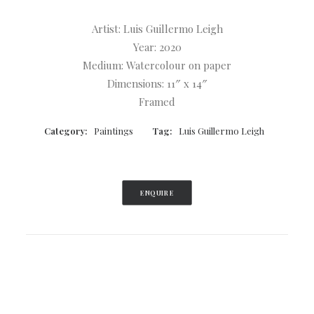
Artist: Luis Guillermo Leigh
Year: 2020
Medium: Watercolour on paper
Dimensions: 11″ x 14″
Framed
Category:
Paintings
Tag:
Luis Guillermo Leigh
ENQUIRE