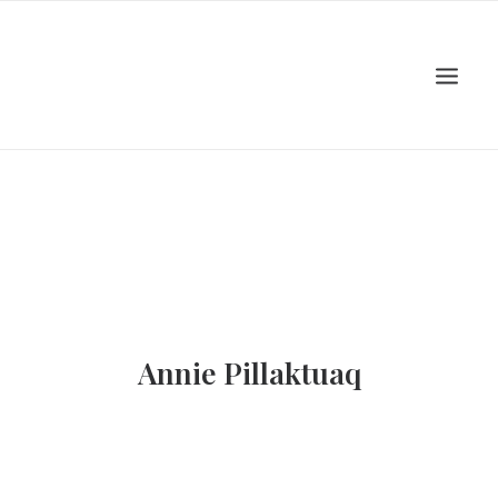
Home
About
Artists
Events
Viewing Room
Education
Shop
Contact Us
Annie Pillaktuaq
Log In
Search
Cart