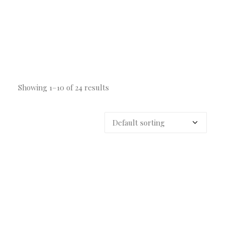
Showing 1–10 of 24 results