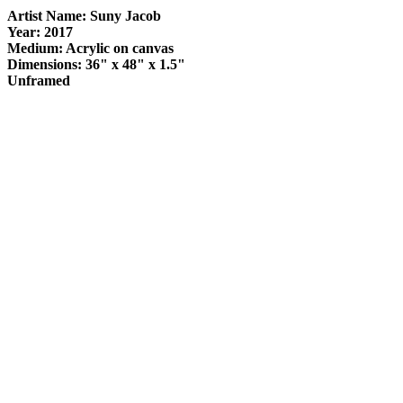
Artist Name: Suny Jacob
Year: 2017
Medium: Acrylic on canvas
Dimensions: 36" x 48" x 1.5"
Unframed