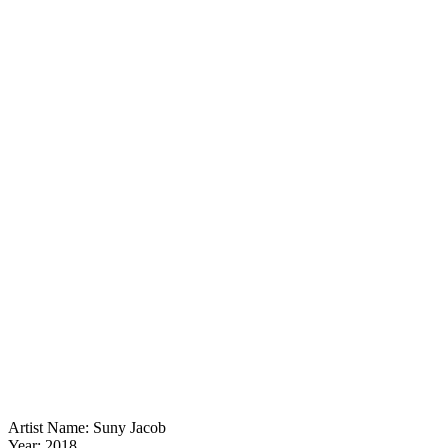
Artist Name: Suny Jacob
Year: 2018