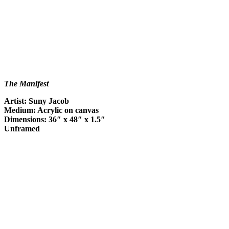
The Manifest
Artist: Suny Jacob
Medium: Acrylic on canvas
Dimensions: 36″ x 48″ x 1.5″
Unframed