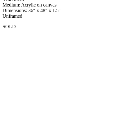
Medium: Acrylic on canvas
Dimensions: 36″ x 48″ x 1.5″
Unframed
SOLD