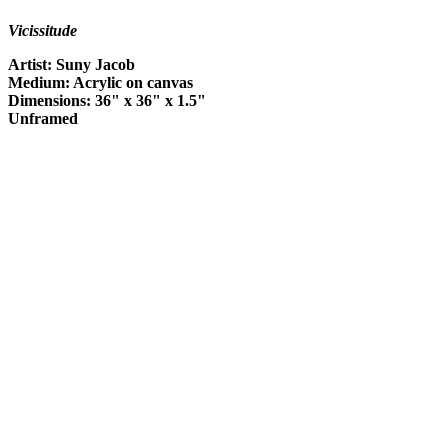
Vicissitude
Artist: Suny Jacob
Medium: Acrylic on canvas
Dimensions: 36" x 36" x 1.5"
Unframed