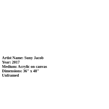
Artist Name: Suny Jacob
Year: 2017
Medium: Acrylic on canvas
Dimensions: 36" x 48"
Unframed