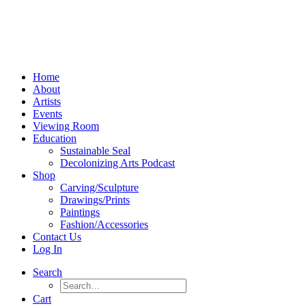
Home
About
Artists
Events
Viewing Room
Education
Sustainable Seal
Decolonizing Arts Podcast
Shop
Carving/Sculpture
Drawings/Prints
Paintings
Fashion/Accessories
Contact Us
Log In
Search
Cart