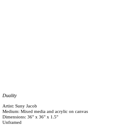
Duality
Artist: Suny Jacob
Medium: Mixed media and acrylic on canvas
Dimensions: 36" x 36" x 1.5"
Unframed