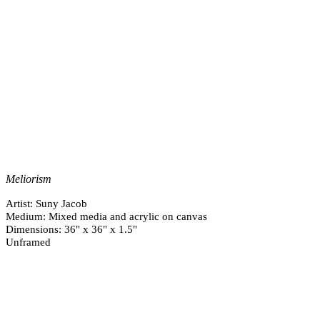
Meliorism
Artist: Suny Jacob
Medium: Mixed media and acrylic on canvas
Dimensions: 36" x 36" x 1.5"
Unframed