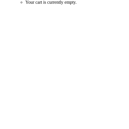
Your cart is currently empty.