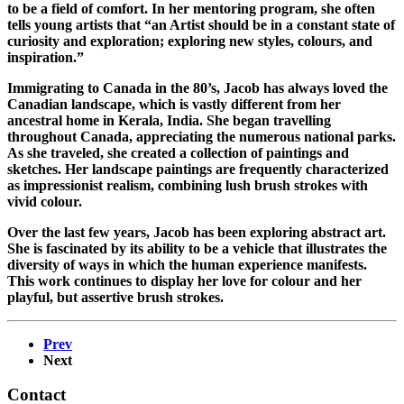
to be a field of comfort. In her mentoring program, she often
tells young artists that “an Artist should be in a constant state of
curiosity and exploration; exploring new styles, colours, and
inspiration.”
Immigrating to Canada in the 80’s, Jacob has always loved the
Canadian landscape, which is vastly different from her
ancestral home in Kerala, India. She began travelling
throughout Canada, appreciating the numerous national parks.
As she traveled, she created a collection of paintings and
sketches. Her landscape paintings are frequently characterized
as impressionist realism, combining lush brush strokes with
vivid colour.
Over the last few years, Jacob has been exploring abstract art.
She is fascinated by its ability to be a vehicle that illustrates the
diversity of ways in which the human experience manifests.
This work continues to display her love for colour and her
playful, but assertive brush strokes.
Prev
Next
Contact