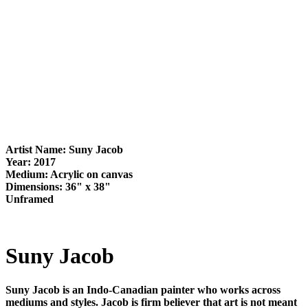
Artist Name: Suny Jacob
Year: 2017
Medium: Acrylic on canvas
Dimensions: 36" x 38"
Unframed
Suny Jacob
Suny Jacob is an Indo-Canadian painter who works across
mediums and styles. Jacob is firm believer that art is not meant