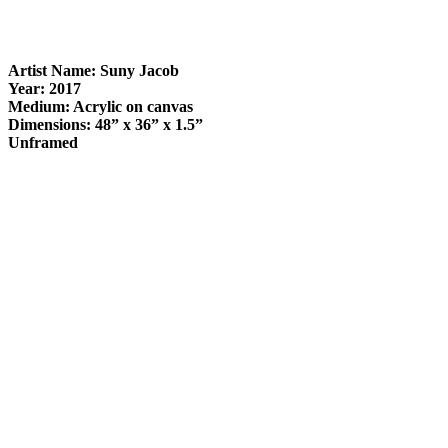
Artist Name: Suny Jacob
Year: 2017
Medium: Acrylic on canvas
Dimensions: 48” x 36” x 1.5”
Unframed