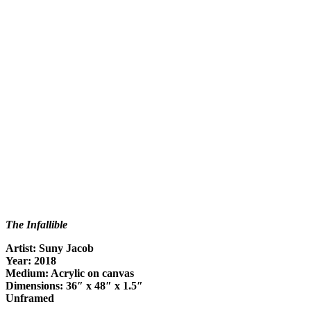
The Infallible
Artist: Suny Jacob
Year: 2018
Medium: Acrylic on canvas
Dimensions: 36″ x 48″ x 1.5″
Unframed