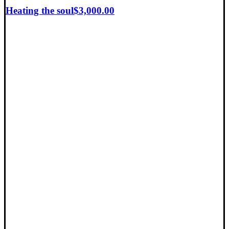
Heating the soul
$
3,000.00