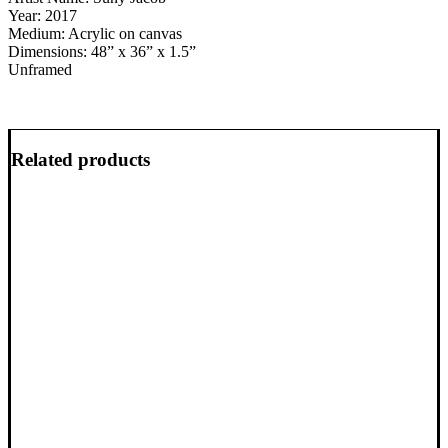
Year: 2017
Medium: Acrylic on canvas
Dimensions: 48” x 36” x 1.5”
Unframed
Related products