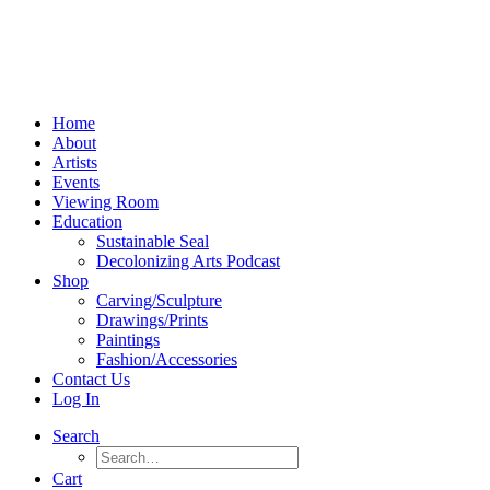
Home
About
Artists
Events
Viewing Room
Education
Sustainable Seal
Decolonizing Arts Podcast
Shop
Carving/Sculpture
Drawings/Prints
Paintings
Fashion/Accessories
Contact Us
Log In
Search
Cart