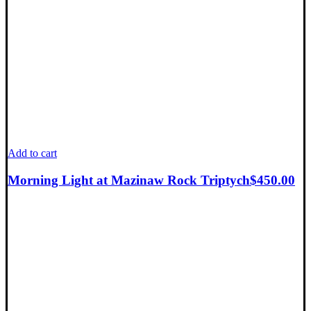
Add to cart
Morning Light at Mazinaw Rock Triptych
$
450.00