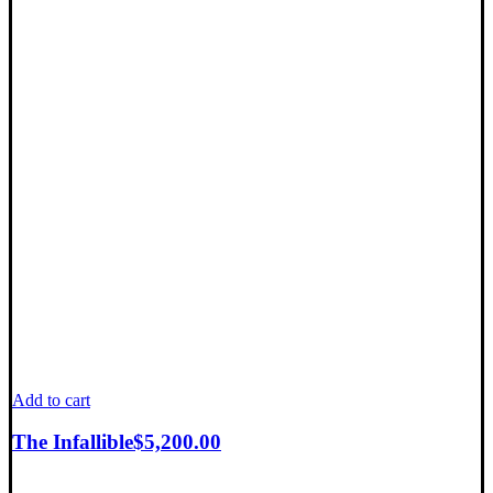
Add to cart
The Infallible
$
5,200.00