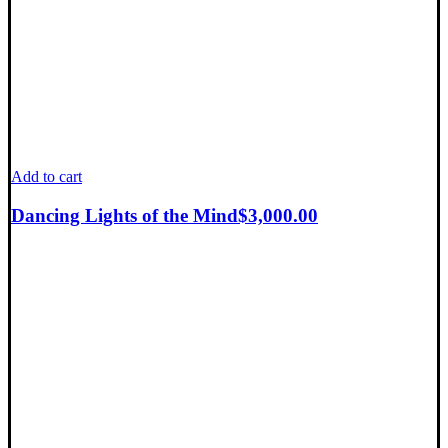
Add to cart
Dancing Lights of the Mind
$
3,000.00