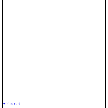
Add to cart