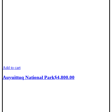
Add to cart
Auyuittuq National Park
$
4,800.00