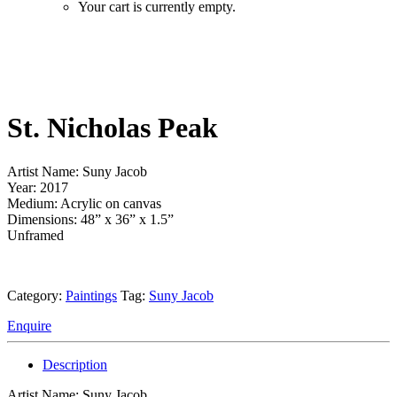
Your cart is currently empty.
St. Nicholas Peak
Artist Name: Suny Jacob
Year: 2017
Medium: Acrylic on canvas
Dimensions: 48” x 36” x 1.5”
Unframed
Category:
Paintings
Tag:
Suny Jacob
Enquire
Description
Artist Name: Suny Jacob