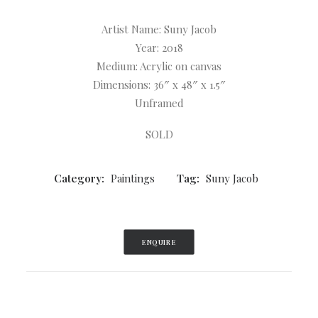
Artist Name: Suny Jacob
Year: 2018
Medium: Acrylic on canvas
Dimensions: 36″ x 48″ x 1.5″
Unframed
SOLD
Category:
Paintings
Tag:
Suny Jacob
ENQUIRE