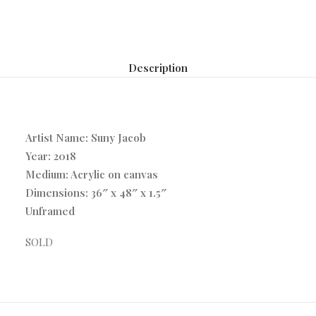
Description
Artist Name: Suny Jacob
Year: 2018
Medium: Acrylic on canvas
Dimensions: 36″ x 48″ x 1.5″
Unframed
SOLD