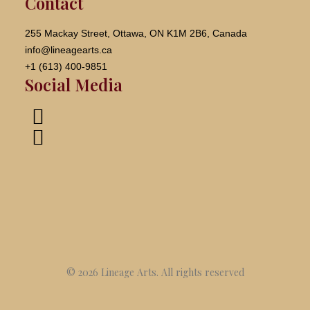
Contact
255 Mackay Street, Ottawa, ON K1M 2B6, Canada
info@lineagearts.ca
+1 (613) 400-9851
Social Media
© 2026 Lineage Arts.
All rights reserved