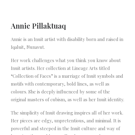
Annie Pillaktuaq
Annie is an Inuit artist with disability born and raised in
Iqaluit, Nunavut.
Her work challenges what you think you know about
Inuit artists. Her collection at Lineage Arts titled
“Collection of Faces” is a marriage of Inuit symbols and
motifs with contemporary, bold lines, as well as
colours. She is deeply influenced by some of the
original masters of cubism, as well as her Inuit identity.
The simplicity of Inuit drawing inspires all of her work.
Her pieces are edgy, unpretentious, and minimal. It is
powerful and steeped in the Inuit culture and way of