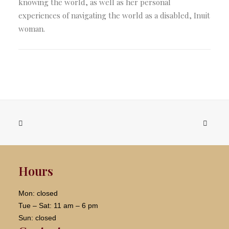
knowing the world, as well as her personal
experiences of navigating the world as a disabled, Inuit
woman.
Hours
Mon: closed
Tue – Sat: 11 am – 6 pm
Sun: closed