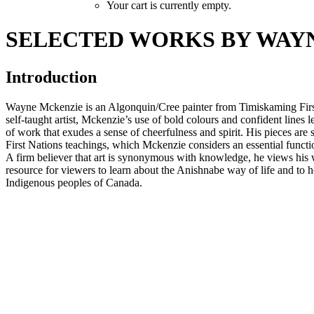
Your cart is currently empty.
SELECTED WORKS BY WAY
Introduction
Wayne Mckenzie is an Algonquin/Cree painter from Timiskaming Firs
self-taught artist, Mckenzie’s use of bold colours and confident lines 
of work that exudes a sense of cheerfulness and spirit. His pieces are 
First Nations teachings, which Mckenzie considers an essential functio
A firm believer that art is synonymous with knowledge, he views his
resource for viewers to learn about the Anishnabe way of life and to 
Indigenous peoples of Canada.