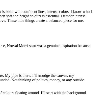
k is bold, with confident lines, intense colors. I know who I
en soft and bright colours is essential. I temper intense
ove. These little things create a balanced piece for me.
rse, Norval Morrisseau was a genuine inspiration because
ere. My pipe is there. I’ll smudge the canvas, my
ounded. Not thinking of politics, money, or any outside
f colours floating around. I’ll start with the background.