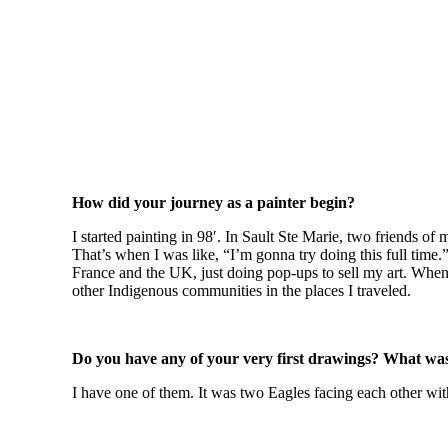
How did your journey as a painter begin?
I started painting in 98′. In Sault Ste Marie, two friends o
That’s when I was like, “I’m gonna try doing this full time.
France and the UK, just doing pop-ups to sell my art. When 
other Indigenous communities in the places I traveled.
Do you have any of your very first drawings? What was
I have one of them. It was two Eagles facing each other with 