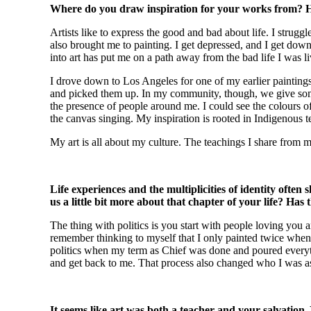
Where do you draw inspiration for your works from? Ho
Artists like to express the good and bad about life. I stru
also brought me to painting. I get depressed, and I get down 
into art has put me on a path away from the bad life I was li
I drove down to Los Angeles for one of my earlier paintings
and picked them up. In my community, though, we give somet
the presence of people around me. I could see the colours of t
the canvas singing. My inspiration is rooted in Indigenous te
My art is all about my culture. The teachings I share from my
Life experiences and the multiplicities of identity often
us a little bit more about that chapter of your life? Has
The thing with politics is you start with people loving you 
remember thinking to myself that I only painted twice when
politics when my term as Chief was done and poured everythi
and get back to me. That process also changed who I was as 
It seems like art was both a teacher and your salvation