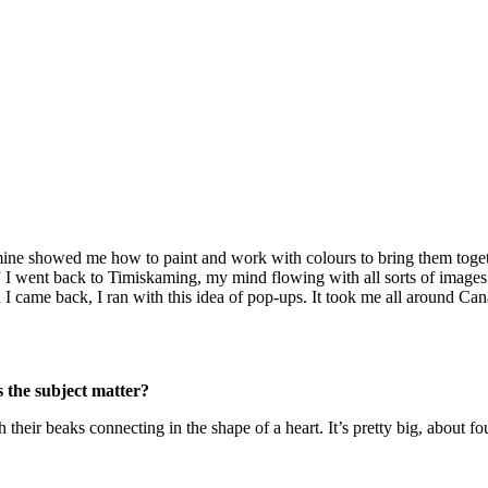
f mine showed me how to paint and work with colours to bring them togeth
” I went back to Timiskaming, my mind flowing with all sorts of images a
I came back, I ran with this idea of pop-ups. It took me all around Ca
 the subject matter?
their beaks connecting in the shape of a heart. It’s pretty big, about fo