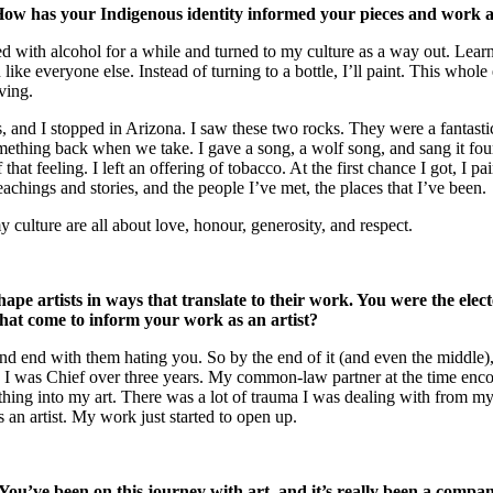
w has your Indigenous identity informed your pieces and work as
ggled with alcohol for a while and turned to my culture as a way out. Le
like everyone else. Instead of turning to a bottle, I’ll paint. This whole
ving.
, and I stopped in Arizona. I saw these two rocks. They were a fantastic
hing back when we take. I gave a song, a wolf song, and sang it four t
hat feeling. I left an offering of tobacco. At the first chance I got, I p
achings and stories, and the people I’ve met, the places that I’ve been.
 culture are all about love, honour, generosity, and respect.
 shape artists in ways that translate to their work. You were the el
 that come to inform your work as an artist?
and end with them hating you. So by the end of it (and even the middle),
 I was Chief over three years. My common-law partner at the time encou
ng into my art. There was a lot of trauma I was dealing with from my p
an artist. My work just started to open up.
. You’ve been on this journey with art, and it’s really been a comp