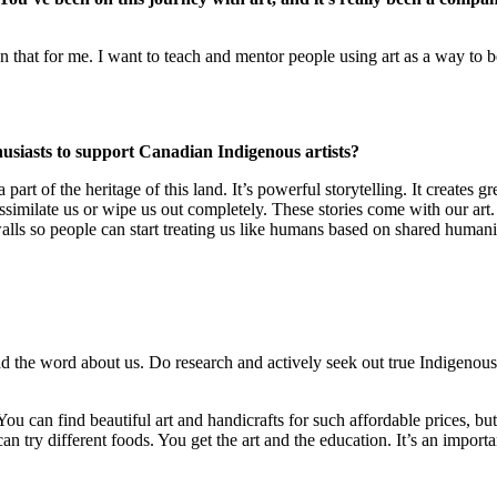
than that for me. I want to teach and mentor people using art as a way to 
thusiasts to support Canadian Indigenous artists?
a part of the heritage of this land. It’s powerful storytelling. It create
to assimilate us or wipe us out completely. These stories come with our a
walls so people can start treating us like humans based on shared human
 the word about us. Do research and actively seek out true Indigenous art
ou can find beautiful art and handicrafts for such affordable prices, bu
n try different foods. You get the art and the education. It’s an import