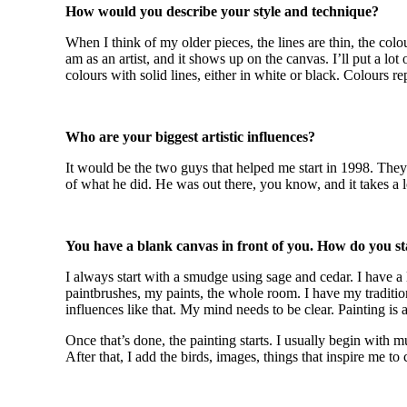
How would you describe your style and technique?
When I think of my older pieces, the lines are thin, the colo
am as an artist, and it shows up on the canvas. I’ll put a lot
colours with solid lines, either in white or black. Colours re
Who are your biggest artistic influences?
It would be the two guys that helped me start in 1998. Th
of what he did. He was out there, you know, and it takes a lo
You have a blank canvas in front of you. How do you st
I always start with a smudge using sage and cedar. I have a 
paintbrushes, my paints, the whole room. I have my tradition
influences like that. My mind needs to be clear. Painting is 
Once that’s done, the painting starts. I usually begin with m
After that, I add the birds, images, things that inspire me to 