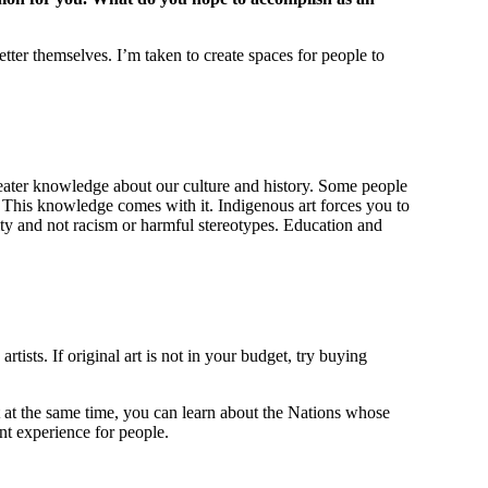
better themselves. I’m taken to create spaces for people to
s greater knowledge about our culture and history. Some people
rt. This knowledge comes with it. Indigenous art forces you to
ity and not racism or harmful stereotypes. Education and
ists. If original art is not in your budget, try buying
t at the same time, you can learn about the Nations whose
ant experience for people.