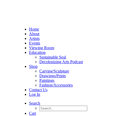
Home
About
Artists
Events
Viewing Room
Education
Sustainable Seal
Decolonizing Arts Podcast
Shop
Carving/Sculpture
Drawings/Prints
Paintings
Fashion/Accessories
Contact Us
Log In
Search
Cart