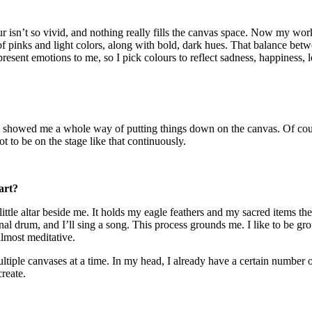
ur isn’t so vivid, and nothing really fills the canvas space. Now my wor
 of pinks and light colors, along with bold, dark hues. That balance betwe
present emotions to me, so I pick colours to reflect sadness, happiness, l
ey showed me a whole way of putting things down on the canvas. Of cou
t to be on the stage like that continuously.
art?
little altar beside me. It holds my eagle feathers and my sacred items th
al drum, and I’ll sing a song. This process grounds me. I like to be gr
almost meditative.
ultiple canvases at a time. In my head, I already have a certain number o
create.