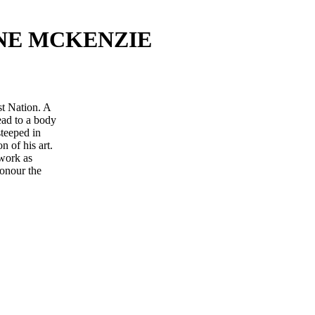
NE MCKENZIE
t Nation. A
lead to a body
steeped in
n of his art.
 work as
honour the