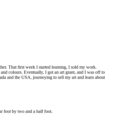
er. That first week I started learning, I sold my work.
nd colours. Eventually, I got an art grant, and I was off to
nada and the USA, journeying to sell my art and learn about
ur foot by two and a half foot.