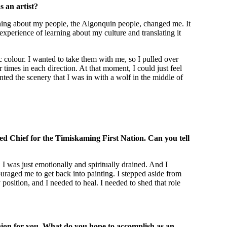
 an artist?
arning about my people, the Algonquin people, changed me. It
 experience of learning about my culture and translating it
 colour. I wanted to take them with me, so I pulled over
imes in each direction. At that moment, I could just feel
ainted the scenery that I was in with a wolf in the middle of
ected Chief for the Timiskaming First Nation. Can you tell
 I was just emotionally and spiritually drained. And I
raged me to get back into painting. I stepped aside from
osition, and I needed to heal. I needed to shed that role
anion for you. What do you hope to accomplish as an