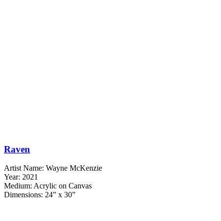
Raven
Artist Name: Wayne McKenzie
Year: 2021
Medium: Acrylic on Canvas
Dimensions: 24” x 30”