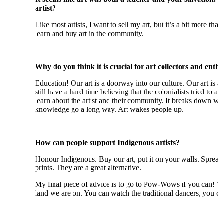
artist?
Like most artists, I want to sell my art, but it’s a bit more 
learn and buy art in the community.
Why do you think it is crucial for art collectors and en
Education! Our art is a doorway into our culture. Our art is 
still have a hard time believing that the colonialists tried 
learn about the artist and their community. It breaks down 
knowledge go a long way. Art wakes people up.
How can people support Indigenous artists?
Honour Indigenous. Buy our art, put it on your walls. Spread
prints. They are a great alternative.
My final piece of advice is to go to Pow-Wows if you can! Y
land we are on. You can watch the traditional dancers, you ca