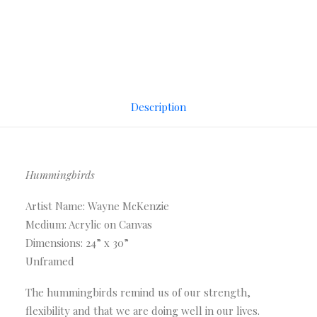
Description
Hummingbirds
Artist Name: Wayne McKenzie
Medium: Acrylic on Canvas
Dimensions: 24” x 30”
Unframed
The hummingbirds remind us of our strength,
flexibility and that we are doing well in our lives.