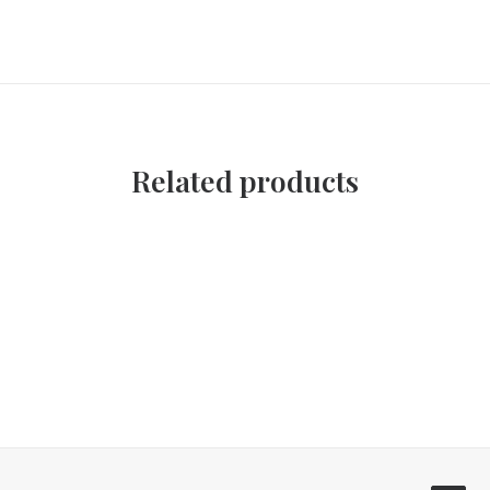
Related products