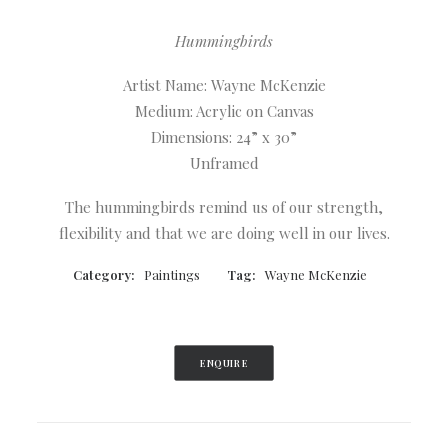
Hummingbirds
Artist Name: Wayne McKenzie
Medium: Acrylic on Canvas
Dimensions: 24” x 30”
Unframed
The hummingbirds remind us of our strength,
flexibility and that we are doing well in our lives.
Category:
Paintings
Tag:
Wayne McKenzie
ENQUIRE