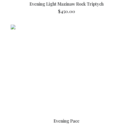
ADD TO CART
Evening Light Mazinaw Rock Triptych
$
450.00
READ MORE
Evening Pace