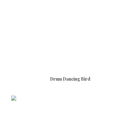
READ MORE
Drum Dancing Bird