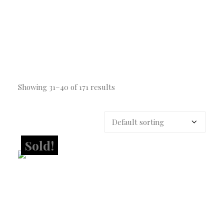
Showing 31–40 of 171 results
Sold!
Sold!