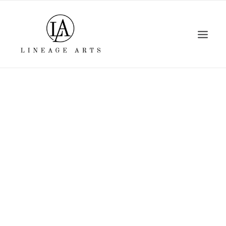
Home
About
Artists
Events
Viewing Room
Education
Shop
Contact Us
Log In
Search
Cart