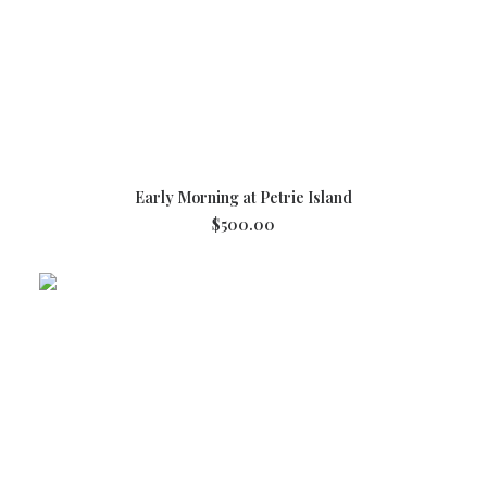
ADD TO CART
Early Morning at Petrie Island
$
500.00