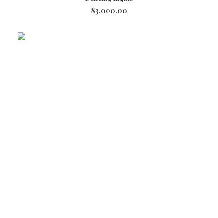
$
3,000.00