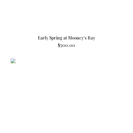
ADD TO CART
Early Spring at Mooney’s Bay
$
700.00