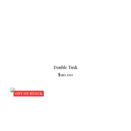
READ MORE
Double Tusk
$
90.00
OUT OF STOCK