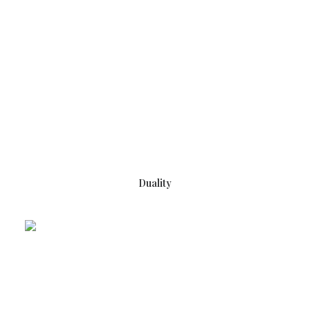
READ MORE
Duality