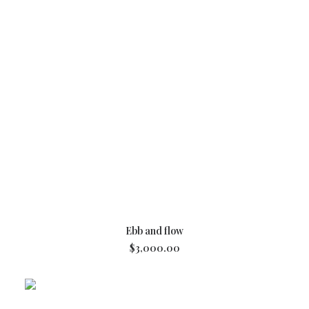
ADD TO CART
Ebb and flow
$
3,000.00