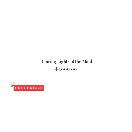
ADD TO CART
Dancing Lights of the Mind
$
3,000.00
OUT OF STOCK