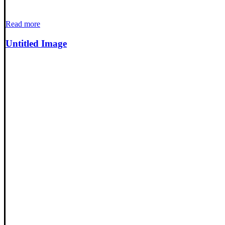
Read more
Untitled Image