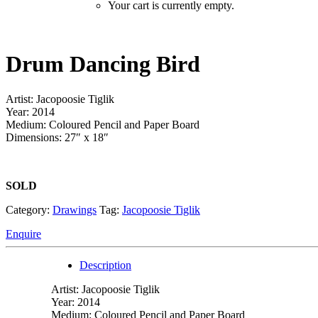
Your cart is currently empty.
Drum Dancing Bird
Artist: Jacopoosie Tiglik
Year: 2014
Medium: Coloured Pencil and Paper Board
Dimensions: 27″ x 18″
SOLD
Category:
Drawings
Tag:
Jacopoosie Tiglik
Enquire
Description
Artist: Jacopoosie Tiglik
Year: 2014
Medium: Coloured Pencil and Paper Board