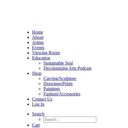
Home
About
Artists
Events
Viewing Room
Education
Sustainable Seal
Decolonizing Arts Podcast
Shop
Carving/Sculpture
Drawings/Prints
Paintings
Fashion/Accessories
Contact Us
Log In
Search
Cart