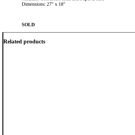
Dimensions: 27″ x 18″
SOLD
Related products