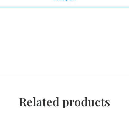
Related products