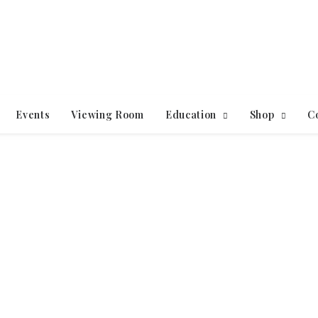
Events
Viewing Room
Education
Shop
C