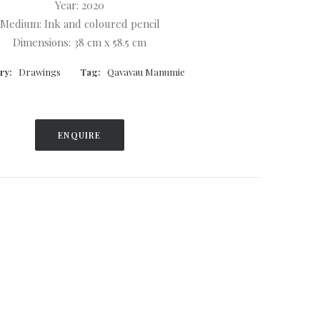
Year: 2020
Medium: Ink and coloured pencil
Dimensions: 38 cm x 58.5 cm
ry:
Drawings
Tag:
Qavavau Manumie
ENQUIRE