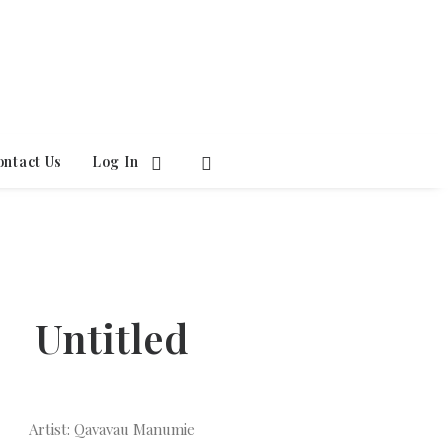
ontact Us
Log In
Untitled
Artist: Qavavau Manumie