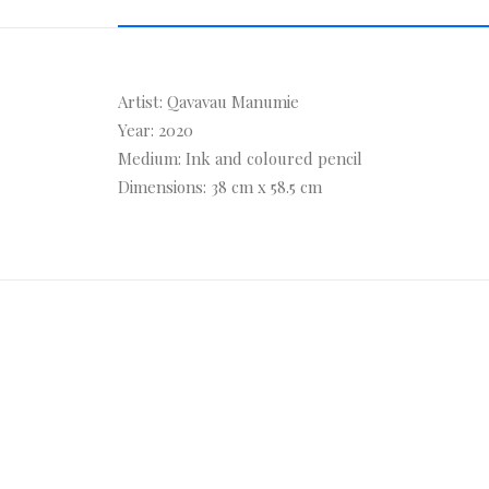
Artist: Qavavau Manumie
Year: 2020
Medium: Ink and coloured pencil
Dimensions: 38 cm x 58.5 cm