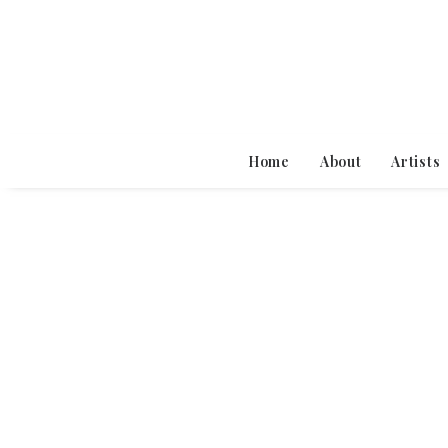
Home
About
Artists