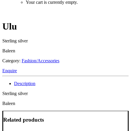
Your cart is currently empty.
Ulu
Sterling silver
Baleen
Category:
Fashion/Accessories
Enquire
Description
Sterling silver
Baleen
Related products