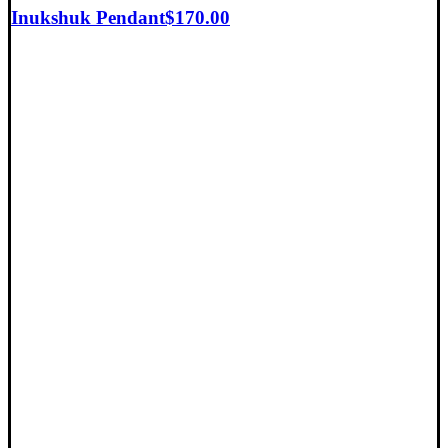
Inukshuk Pendant
$
170.00