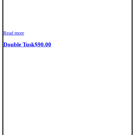
Read more
Double Tusk
$
90.00