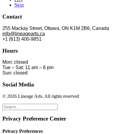
Next
Contact
255 Mackay Street, Ottawa, ON K1M 2B6, Canada
info@lineagearts.ca
+1 (613) 400-9851
Hours
Mon: closed
Tue – Sat: 11 am – 6 pm
Sun: closed
Social Media
© 2026 Lineage Arts.
All rights reserved
Privacy Preference Center
Privacy Preferences