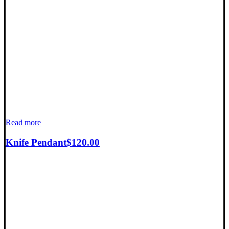
Read more
Knife Pendant
$
120.00