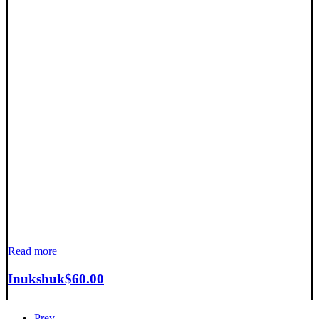
Read more
Inukshuk
$
60.00
Prev