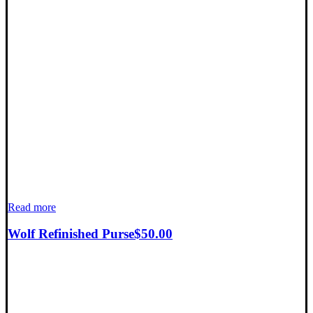
Read more
Wolf Refinished Purse
$
50.00