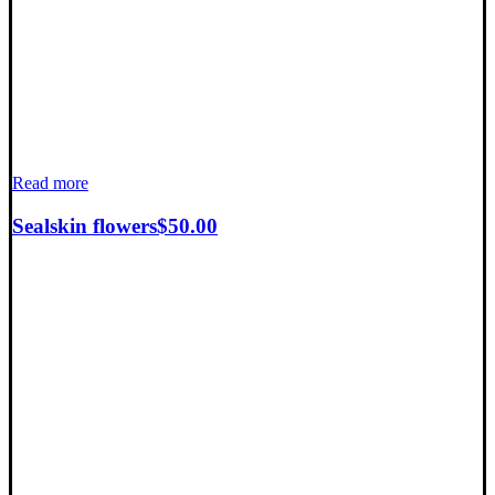
Read more
Sealskin flowers
$
50.00