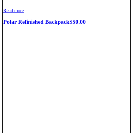
Read more
Polar Refinished Backpack
$
50.00