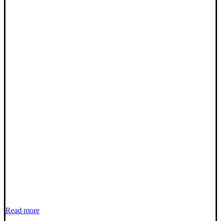
Read more