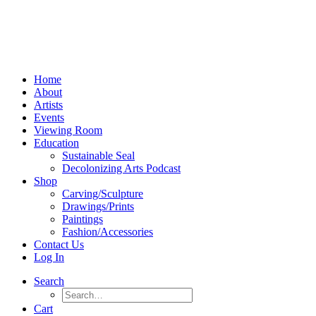
Home
About
Artists
Events
Viewing Room
Education
Sustainable Seal
Decolonizing Arts Podcast
Shop
Carving/Sculpture
Drawings/Prints
Paintings
Fashion/Accessories
Contact Us
Log In
Search
Cart