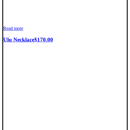
Read more
Ulu Necklace
$
170.00