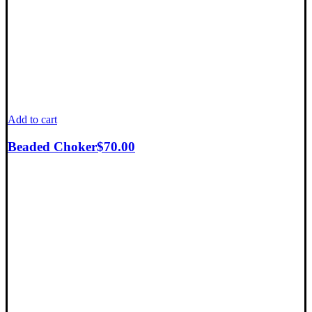
Add to cart
Beaded Choker
$
70.00