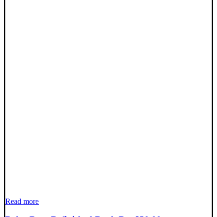
Read more