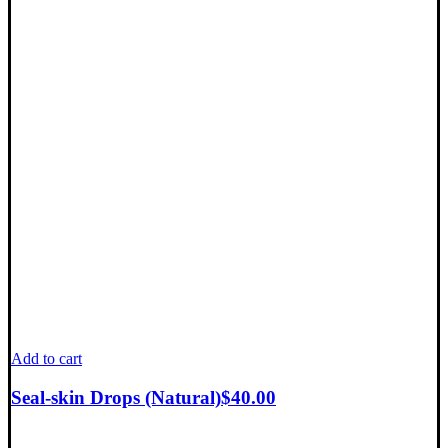
Add to cart
Seal-skin Drops (Natural)
$
40.00