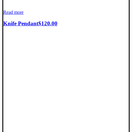
Read more
Knife Pendant
$
120.00