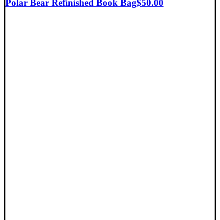
Polar Bear Refinished Book Bag
$
50.00