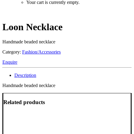
Your cart is currently empty.
Loon Necklace
Handmade beaded necklace
Category:
Fashion/Accessories
Enquire
Description
Handmade beaded necklace
Related products