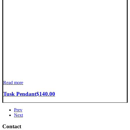
Read more
Tusk Pendant
$
140.00
Prev
Next
Contact