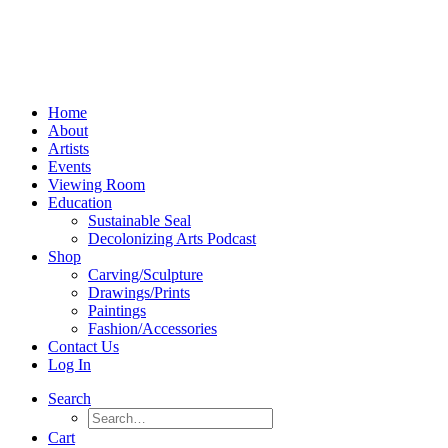
Home
About
Artists
Events
Viewing Room
Education
Sustainable Seal
Decolonizing Arts Podcast
Shop
Carving/Sculpture
Drawings/Prints
Paintings
Fashion/Accessories
Contact Us
Log In
Search
Cart