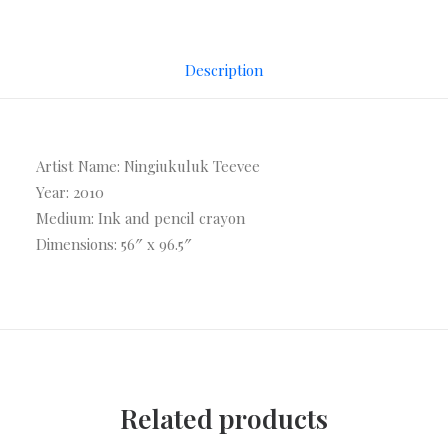
Description
Artist Name: Ningiukuluk Teevee
Year: 2010
Medium: Ink and pencil crayon
Dimensions: 56″ x 96.5″
Related products