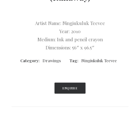
Log In
Search
Artist Name: Ningiukuluk Teevee
Cart
Year: 2010
Medium: Ink and pencil crayon
Dimensions: 56″ x 96.5″
Category:
Drawings
Tag:
Ningiukuluk Teevee
ENQUIRE