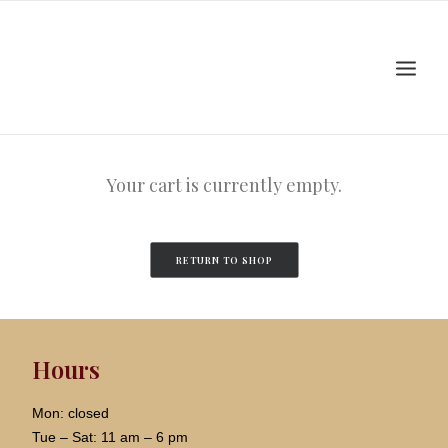
Home
About
Artists
Events
Your cart is currently empty.
Viewing Room
Education
RETURN TO SHOP
Shop
Contact Us
Log In
Hours
Search
Cart
Mon: closed
Tue – Sat: 11 am – 6 pm