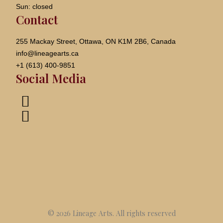
Sun: closed
Contact
255 Mackay Street, Ottawa, ON K1M 2B6, Canada
info@lineagearts.ca
+1 (613) 400-9851
Social Media
© 2026 Lineage Arts.
All rights reserved